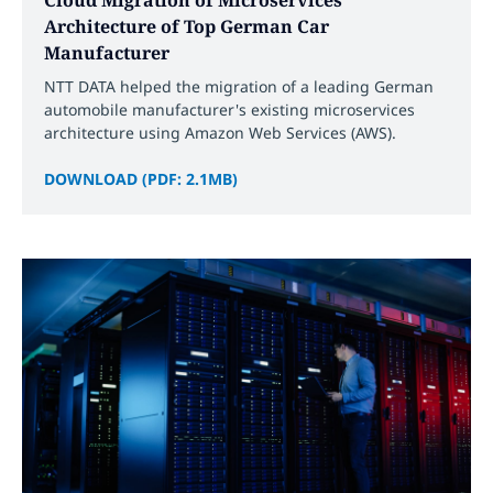
Architecture of Top German Car
Manufacturer
NTT DATA helped the migration of a leading German
automobile manufacturer's existing microservices
architecture using Amazon Web Services (AWS).
DOWNLOAD (PDF: 2.1MB)