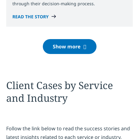
through their decision-making process.
READ THE STORY
Client Cases by Service
and Industry
Follow the link below to read the success stories and
latest insights related to each service or industry.