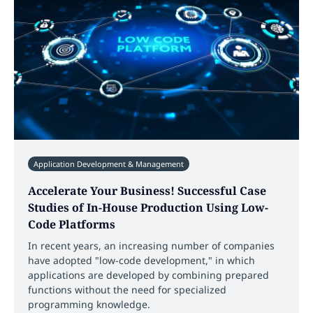
Application Development & Management
Accelerate Your Business! Successful Case
Studies of In-House Production Using Low-
Code Platforms
In recent years, an increasing number of companies
have adopted "low-code development," in which
applications are developed by combining prepared
functions without the need for specialized
programming knowledge.