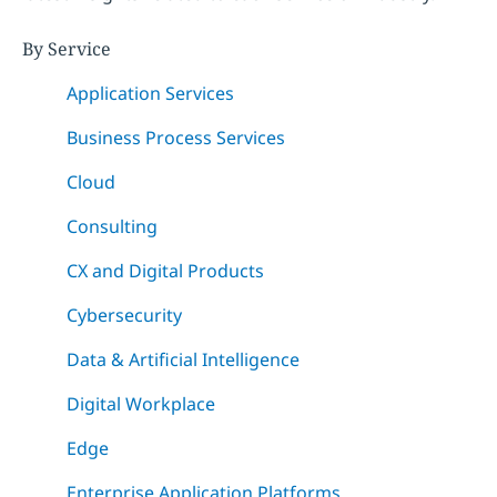
By Service
Application Services
Business Process Services
Cloud
Consulting
CX and Digital Products
Cybersecurity
Data & Artificial Intelligence
Digital Workplace
Edge
Enterprise Application Platforms