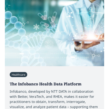
Healthcare
The Infobanco Health Data Platform
Infobanco, developed by NTT DATA in collaboration
with Better, VeraTech, and RHEA, makes it easier for
practitioners to obtain, transform, interrogate,
visualize, and analyze patient data – supporting them