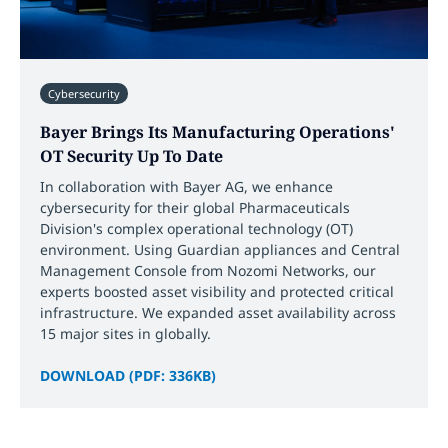
Cybersecurity
Bayer Brings Its Manufacturing Operations'
OT Security Up To Date
In collaboration with Bayer AG, we enhance
cybersecurity for their global Pharmaceuticals
Division's complex operational technology (OT)
environment. Using Guardian appliances and Central
Management Console from Nozomi Networks, our
experts boosted asset visibility and protected critical
infrastructure. We expanded asset availability across
15 major sites in globally.
DOWNLOAD (PDF: 336KB)