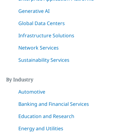
Generative AI
Global Data Centers
Infrastructure Solutions
Network Services
Sustainability Services
By Industry
Automotive
Banking and Financial Services
Education and Research
Energy and Utilities