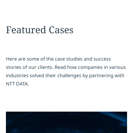
Featured Cases
Here are some of the case studies and success
stories of our clients. Read how companies in various
industries solved their challenges by partnering with
NTT DATA.