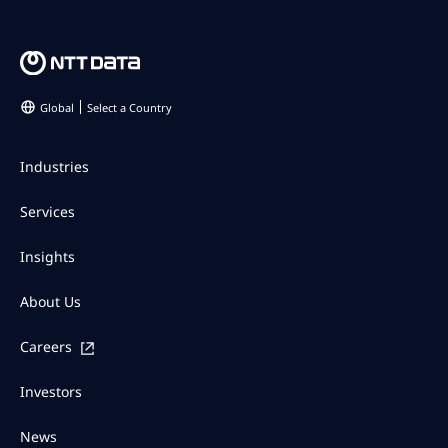
Global
Select a Country
Industries
Services
Insights
About Us
Careers
Investors
News