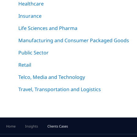
Healthcare
Insurance
Life Sciences and Pharma
Manufacturing and Consumer Packaged Goods
Public Sector
Retail
Telco, Media and Technology
Travel, Transportation and Logistics
Home
Insights
Clients Cases