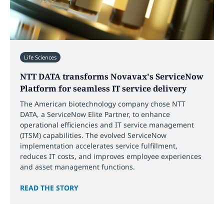
Life Sciences
NTT DATA transforms Novavax's ServiceNow
Platform for seamless IT service delivery
The American biotechnology company chose NTT
DATA, a ServiceNow Elite Partner, to enhance
operational efficiencies and IT service management
(ITSM) capabilities. The evolved ServiceNow
implementation accelerates service fulfillment,
reduces IT costs, and improves employee experiences
and asset management functions.
READ THE STORY