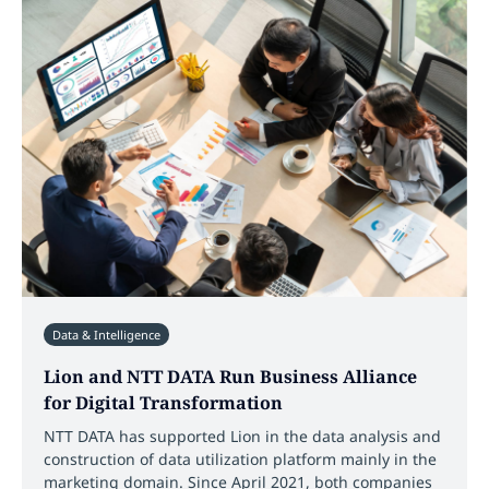
Data & Intelligence
Lion and NTT DATA Run Business Alliance
for Digital Transformation
NTT DATA has supported Lion in the data analysis and
construction of data utilization platform mainly in the
marketing domain. Since April 2021, both companies