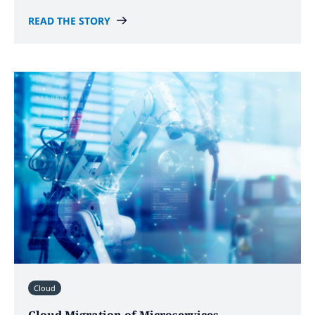
READ THE STORY
Cloud
Cloud Migration of Microservices