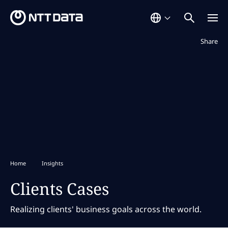
Not displaye
Share
Home
Insights
Clients Cases
Realizing clients' business goals across the world.