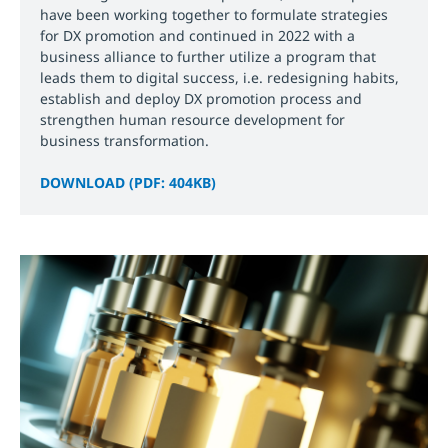
have been working together to formulate strategies
for DX promotion and continued in 2022 with a
business alliance to further utilize a program that
leads them to digital success, i.e. redesigning habits,
establish and deploy DX promotion process and
strengthen human resource development for
business transformation.
DOWNLOAD (PDF: 404KB)