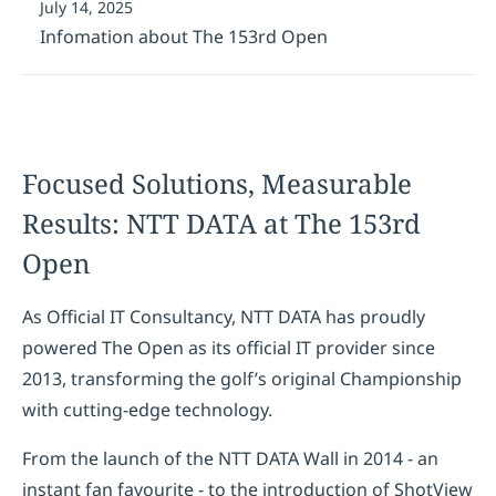
July 14, 2025
Infomation about The 153rd Open
Focused Solutions, Measurable
Results: NTT DATA at The 153rd
Open
As Official IT Consultancy, NTT DATA has proudly
powered The Open as its official IT provider since
2013, transforming the golf’s original Championship
with cutting-edge technology.
From the launch of the NTT DATA Wall in 2014 - an
instant fan favourite - to the introduction of ShotView