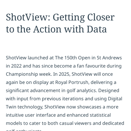
ShotView: Getting Closer
to the Action with Data
ShotView launched at The 150th Open in St Andrews
in 2022 and has since become a fan favourite during
Championship week. In 2025, ShotView will once
again be on display at Royal Portrush, delivering a
significant advancement in golf analytics. Designed
with input from previous iterations and using Digital
Twin technology, ShotView now showcases a more
intuitive user interface and enhanced statistical
models to cater to both casual viewers and dedicated