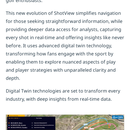
golf enthusiasts.
This new evolution of ShotView simplifies navigation
for those seeking straightforward information, while
providing deeper data access for analysts, capturing
every shot in real-time and offering insights like never
before. It uses advanced digital twin technology,
transforming how fans engage with the sport by
enabling them to explore nuanced aspects of play
and player strategies with unparalleled clarity and
depth.
Digital Twin technologies are set to transform every
industry, with deep insights from real-time data.