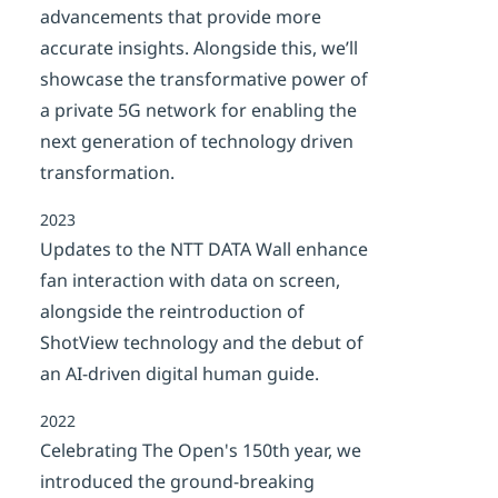
advancements that provide more
accurate insights. Alongside this, we’ll
showcase the transformative power of
a private 5G network for enabling the
next generation of technology driven
transformation.
2023
Updates to the NTT DATA Wall enhance
fan interaction with data on screen,
alongside the reintroduction of
ShotView technology and the debut of
an AI-driven digital human guide.
2022
Celebrating The Open's 150th year, we
introduced the ground-breaking