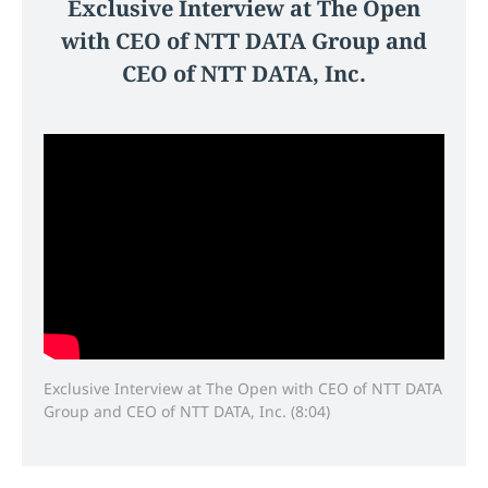
Exclusive Interview at The Open
with CEO of NTT DATA Group and
CEO of NTT DATA, Inc.
Exclusive Interview at The Open with CEO of NTT DATA
Group and CEO of NTT DATA, Inc. (8:04)