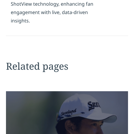
ShotView technology, enhancing fan
engagement with live, data-driven
insights.
Related pages