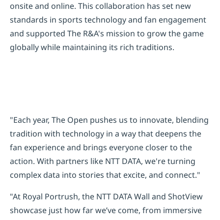
onsite and online. This collaboration has set new
standards in sports technology and fan engagement
and supported The R&A's mission to grow the game
globally while maintaining its rich traditions.
"Each year, The Open pushes us to innovate, blending
tradition with technology in a way that deepens the
fan experience and brings everyone closer to the
action. With partners like NTT DATA, we're turning
complex data into stories that excite, and connect."
"At Royal Portrush, the NTT DATA Wall and ShotView
showcase just how far we’ve come, from immersive