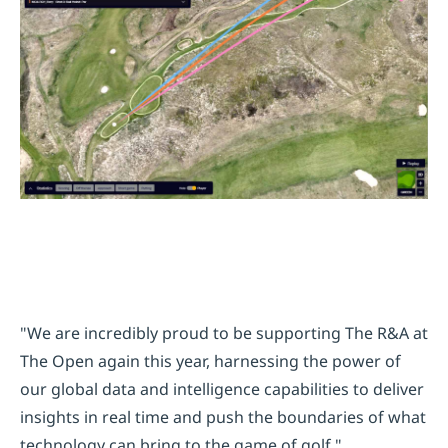
"We are incredibly proud to be supporting The R&A at
The Open again this year, harnessing the power of
our global data and intelligence capabilities to deliver
insights in real time and push the boundaries of what
technology can bring to the game of golf."