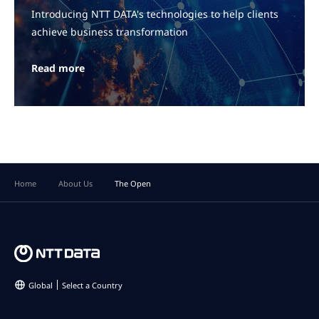
Introducing NTT DATA's technologies to help clients
achieve business transformation
Read more
Home
About Us
The Open
Global
Select a Country