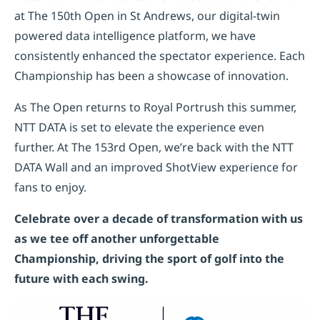
at The 150th Open in St Andrews, our digital-twin
powered data intelligence platform, we have
consistently enhanced the spectator experience. Each
Championship has been a showcase of innovation.
As The Open returns to Royal Portrush this summer,
NTT DATA is set to elevate the experience even
further. At The 153rd Open, we’re back with the NTT
DATA Wall and an improved ShotView experience for
fans to enjoy.
Celebrate over a decade of transformation with us
as we tee off another unforgettable
Championship, driving the sport of golf into the
future with each swing.