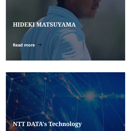
HIDEKI MATSUYAMA
Read more
NTT DATA's Technology