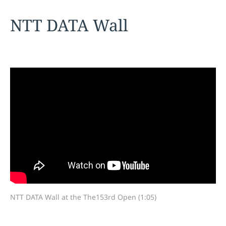
NTT DATA Wall
NTT DATA Wall at the The153rd Open (1:05)