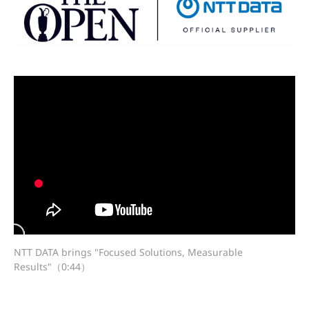
NTT DATA brings "Focused Solutions, Measurable
Results"（0:44）