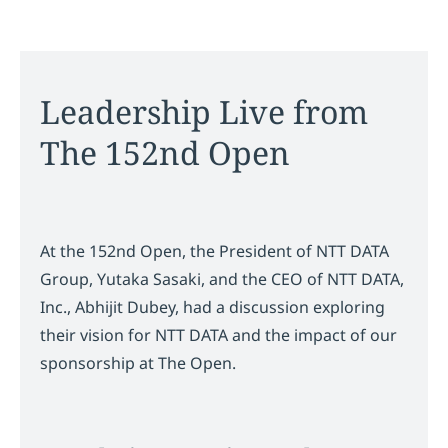
Leadership Live from
The 152nd Open
At the 152nd Open, the President of NTT DATA
Group, Yutaka Sasaki, and the CEO of NTT DATA,
Inc., Abhijit Dubey, had a discussion exploring
their vision for NTT DATA and the impact of our
sponsorship at The Open.