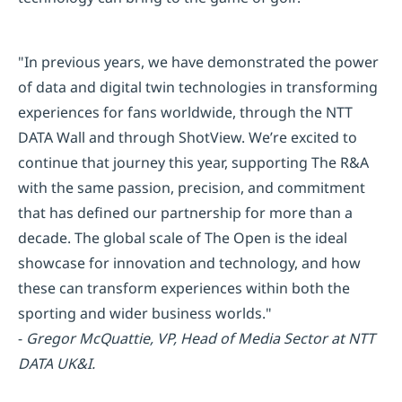
"In previous years, we have demonstrated the power
of data and digital twin technologies in transforming
experiences for fans worldwide, through the NTT
DATA Wall and through ShotView. We’re excited to
continue that journey this year, supporting The R&A
with the same passion, precision, and commitment
that has defined our partnership for more than a
decade. The global scale of The Open is the ideal
showcase for innovation and technology, and how
these can transform experiences within both the
sporting and wider business worlds."
-
Gregor McQuattie, VP, Head of Media Sector at NTT
DATA UK&I.