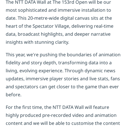
The NTT DATA Wall at The 153rd Open will be our
most sophisticated and immersive installation to
date. This 20-metre-wide digital canvas sits at the
heart of the Spectator Village, delivering real-time
data, broadcast highlights, and deeper narrative
insights with stunning clarity.
This year, we're pushing the boundaries of animation
fidelity and story depth, transforming data into a
living, evolving experience. Through dynamic news
updates, immersive player stories and live stats, fans
and spectators can get closer to the game than ever
before.
For the first time, the NTT DATA Wall will feature
highly produced pre-recorded video and animation
content and we will be able to customise the content