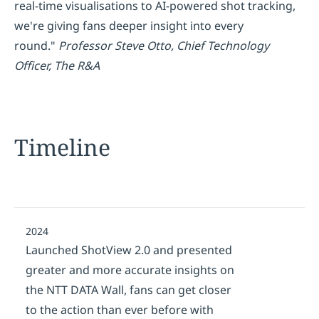
real-time visualisations to AI-powered shot tracking,
we're giving fans deeper insight into every
round."
Professor Steve Otto, Chief Technology
Officer, The R&A
Timeline
2024
Launched ShotView 2.0 and presented
greater and more accurate insights on
the NTT DATA Wall, fans can get closer
to the action than ever before with