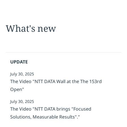
What's new
UPDATE
July 30, 2025
The Video "NTT DATA Wall at the The 153rd
Open"
July 30, 2025
The Video "NTT DATA brings "Focused
Solutions, Measurable Results"."