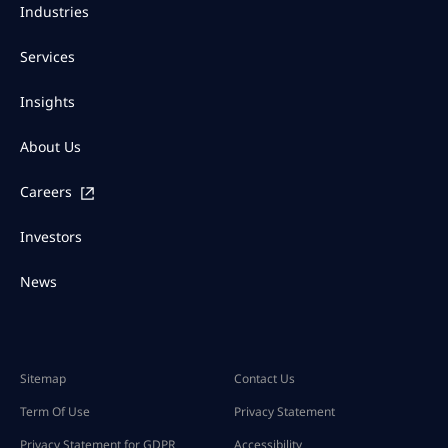
Industries
Services
Insights
About Us
Careers
Investors
News
Sitemap
Contact Us
Term Of Use
Privacy Statement
Privacy Statement for GDPR
Accessibility