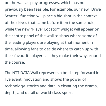
on the wall as play progresses, which has not
previously been feasible. For example, our new "Drive
Scatter" function will place a big shot in the context
of the drives that came before it on the same hole,
while the new "Player Locator" widget will appear on
the centre panel of the wall to show where some of
the leading players are playing at that moment in
time, allowing fans to decide where to catch up with
their favourite players as they make their way around
the course.
The NTT DATA Wall represents a bold step forward in
live event innovation and shows the power of
technology, stories and data in elevating the drama,
depth, and detail of world-class sport.