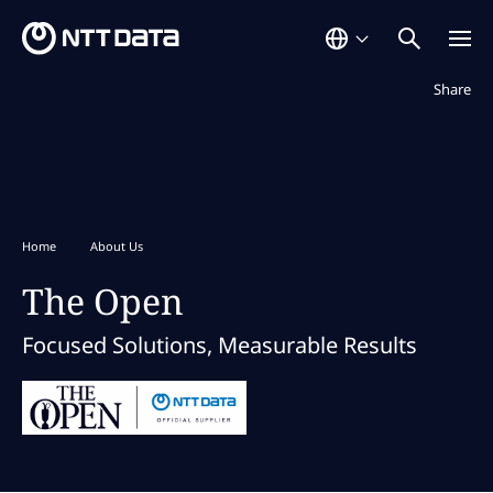
Not displaye
Share
Home
About Us
The Open
Focused Solutions, Measurable Results