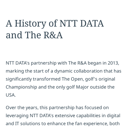
A History of NTT DATA
and The R&A
NTT DATA's partnership with The R&A began in 2013,
marking the start of a dynamic collaboration that has
significantly transformed The Open, golf's original
Championship and the only golf Major outside the
USA.
Over the years, this partnership has focused on
leveraging NTT DATA's extensive capabilities in digital
and IT solutions to enhance the fan experience, both