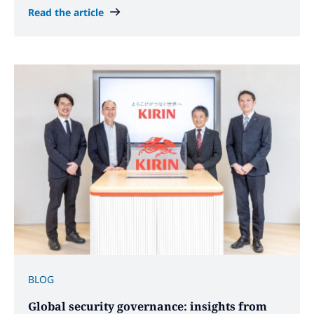
Read the article
BLOG
Global security governance: insights from