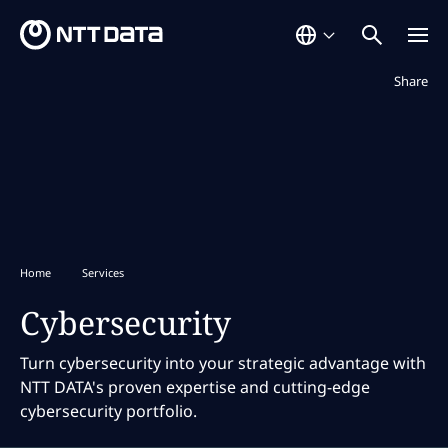
Not displaye
Share
Home
Services
Cybersecurity
Turn cybersecurity into your strategic advantage with
NTT DATA's proven expertise and cutting-edge
cybersecurity portfolio.