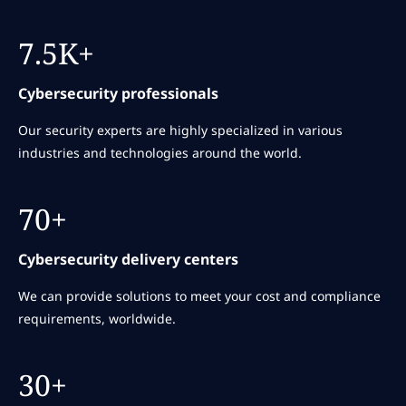
7.5K+
Cybersecurity professionals
Our security experts are highly specialized in various
industries and technologies around the world.
70+
Cybersecurity delivery centers
We can provide solutions to meet your cost and compliance
requirements, worldwide.
30+