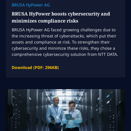
BRUSA HyPower AG
BRUSA HyPower boosts cybersecurity and
minimizes compliance risks
BRUSA HyPower AG faced growing challenges due to
the increasing threat of cyberattacks, which put their
assets and compliance at risk. To strengthen their
cybersecurity and minimize these risks, they chose a
comprehensive cybersecurity solution from NTT DATA.
Download (PDF: 296KB)