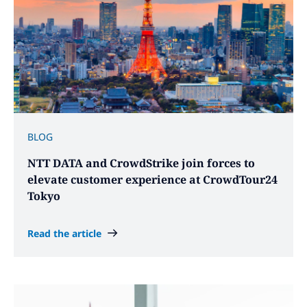
BLOG
NTT DATA and CrowdStrike join forces to
elevate customer experience at CrowdTour24
Tokyo
Read the article