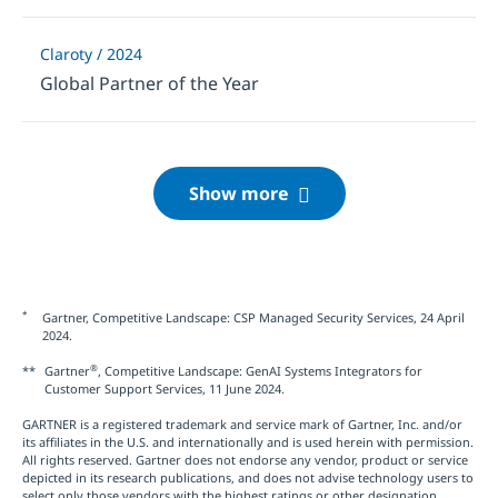
Claroty / 2024
Global Partner of the Year
*
Gartner, Competitive Landscape: CSP Managed Security Services, 24 April
2024.
®
**
Gartner
, Competitive Landscape: GenAI Systems Integrators for
Customer Support Services, 11 June 2024.
GARTNER is a registered trademark and service mark of Gartner, Inc. and/or
its affiliates in the U.S. and internationally and is used herein with permission.
All rights reserved. Gartner does not endorse any vendor, product or service
depicted in its research publications, and does not advise technology users to
select only those vendors with the highest ratings or other designation.