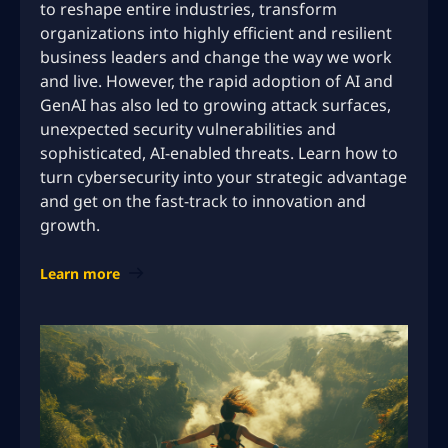
to reshape entire industries, transform
organizations into highly efficient and resilient
business leaders and change the way we work
and live. However, the rapid adoption of AI and
GenAI has also led to growing attack surfaces,
unexpected security vulnerabilities and
sophisticated, AI-enabled threats. Learn how to
turn cybersecurity into your strategic advantage
and get on the fast-track to innovation and
growth.
Learn more