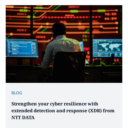
BLOG
Strengthen your cyber resilience with
extended detection and response (XDR) from
NTT DATA