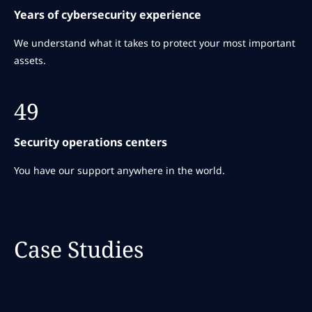
Years of cybersecurity experience
We understand what it takes to protect your most important
assets.
49
Security operations centers
You have our support anywhere in the world.
Case Studies