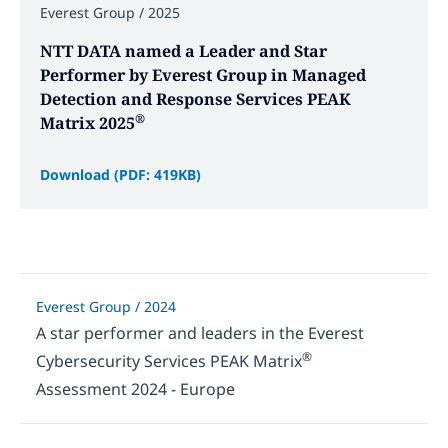
Everest Group / 2025
NTT DATA named a Leader and Star
Performer by Everest Group in Managed
Detection and Response Services PEAK
®
Matrix 2025
Download (PDF: 419KB)
Everest Group / 2024
A star performer and leaders in the Everest
®
Cybersecurity Services PEAK Matrix
Assessment 2024 - Europe