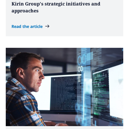
Kirin Group's strategic initiatives and
approaches
Read the article