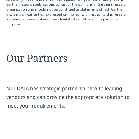
Gartner research publications consist of the opinions of Gartner's research
organization and should not be construed as statements of fact. Gartner
disclaims all warranties, expressed or implied, with respect to this research,
including any warranties of merchantability or fitness for a particular
purpose.
Our Partners
NTT DATA has strategic partnerships with leading
vendors and can provide the appropriate solution to
meet your requirements.