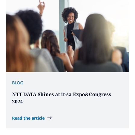
BLOG
NTT DATA Shines at it-sa Expo&Congress
2024
Read the article