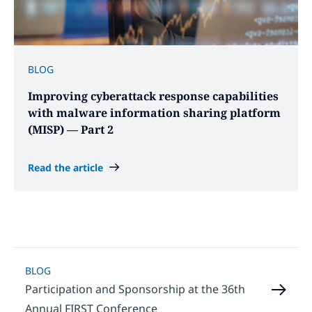
BLOG
Improving cyberattack response capabilities
with malware information sharing platform
(MISP) — Part 2
Read the article
BLOG
Participation and Sponsorship at the 36th
Annual FIRST Conference