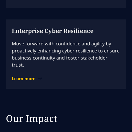
Enterprise Cyber Resilience
Move forward with confidence and agility by
proactively enhancing cyber resilience to ensure
business continuity and foster stakeholder
trust.
Learn more
Our Impact