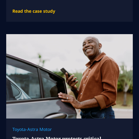
Read the case study
Toyota-Astra Motor
Toyota-Astra Motor protects critical