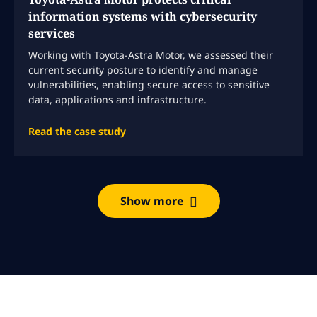
information systems with cybersecurity
services
Working with Toyota-Astra Motor, we assessed their
current security posture to identify and manage
vulnerabilities, enabling secure access to sensitive
data, applications and infrastructure.
Read the case study