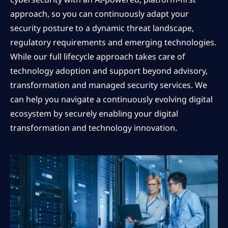
approach, so you can continuously adapt your
security posture to a dynamic threat landscape,
regulatory requirements and emerging technologies.
While our full lifecycle approach takes care of
technology adoption and support beyond advisory,
transformation and managed security services. We
can help you navigate a continuously evolving digital
ecosystem by securely enabling your digital
transformation and technology innovation.