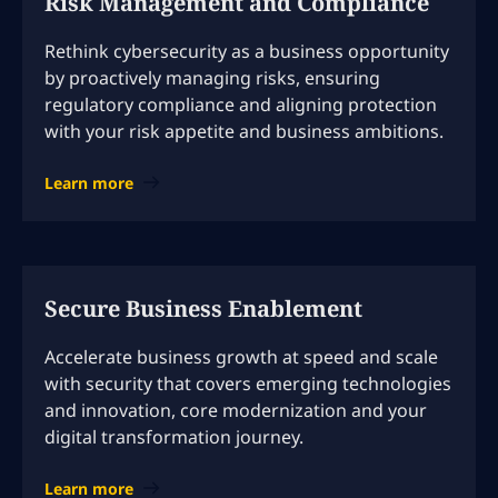
Risk Management and Compliance
Rethink cybersecurity as a business opportunity
by proactively managing risks, ensuring
regulatory compliance and aligning protection
with your risk appetite and business ambitions.
Learn more
Secure Business Enablement
Accelerate business growth at speed and scale
with security that covers emerging technologies
and innovation, core modernization and your
digital transformation journey.
Learn more