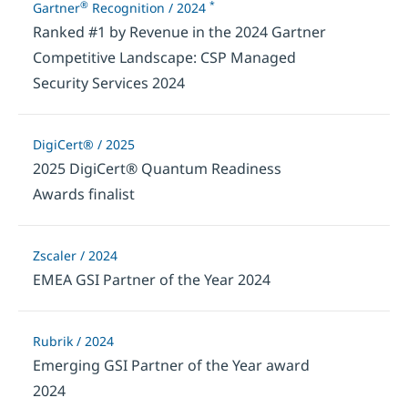
®
*
Gartner
Recognition / 2024
Ranked #1 by Revenue in the 2024 Gartner
Competitive Landscape: CSP Managed
Security Services 2024
DigiCert® / 2025
2025 DigiCert® Quantum Readiness
Awards finalist
Zscaler / 2024
EMEA GSI Partner of the Year 2024
Rubrik / 2024
Emerging GSI Partner of the Year award
2024