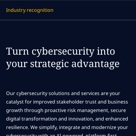
Industry recognition
Display a link to each article
Turn cybersecurity into
your strategic advantage
Our cybersecurity solutions and services are your
catalyst for improved stakeholder trust and business
growth through proactive risk management, secure
digital transformation and innovation, and enhanced
resilience. We simplify, integrate and modernize your
cybersecurity with an AI-powered, platform-first