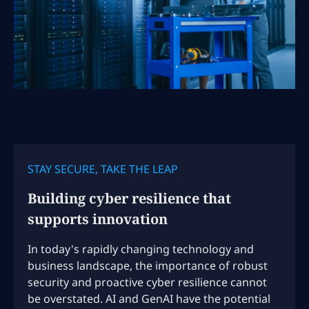
STAY SECURE, TAKE THE LEAP
Building cyber resilience that
supports innovation
In today's rapidly changing technology and
business landscape, the importance of robust
security and proactive cyber resilience cannot
be overstated. AI and GenAI have the potential