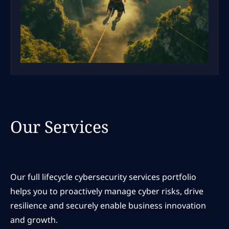
Our Services
Our full lifecycle cybersecurity services portfolio
helps you to proactively manage cyber risks, drive
resilience and securely enable business innovation
and growth.