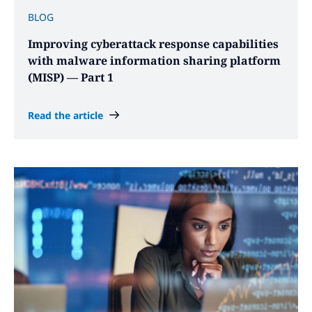
BLOG
Improving cyberattack response capabilities
with malware information sharing platform
(MISP) — Part 1
Read the article