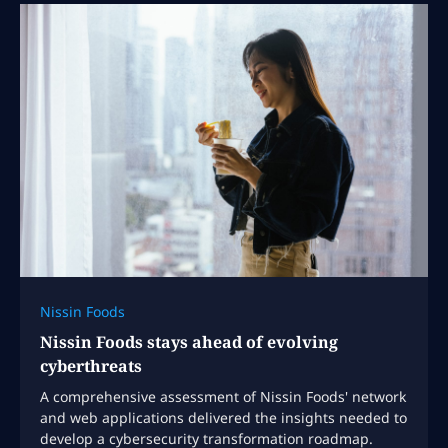
Nissin Foods
Nissin Foods stays ahead of evolving
cyberthreats
A comprehensive assessment of Nissin Foods' network
and web applications delivered the insights needed to
develop a cybersecurity transformation roadmap.