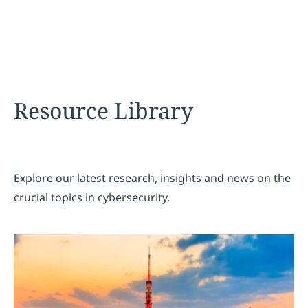
Resource Library
Explore our latest research, insights and news on the
crucial topics in cybersecurity.