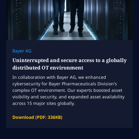
Bayer AG
Uninterrupted and secure access to a globally
distributed OT environment
In collaboration with Bayer AG, we enhanced
cybersecurity for Bayer Pharmaceuticals Division's
complex OT environment. Our experts boosted asset
visibility and security, and expanded asset availability
across 15 major sites globally.
Download (PDF: 336KB)