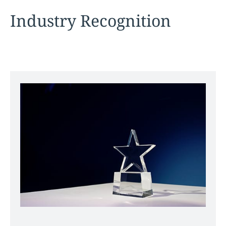
Industry Recognition