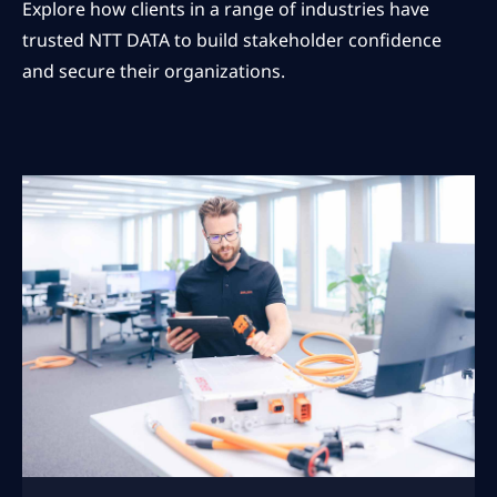
Explore how clients in a range of industries have
trusted NTT DATA to build stakeholder confidence
and secure their organizations.