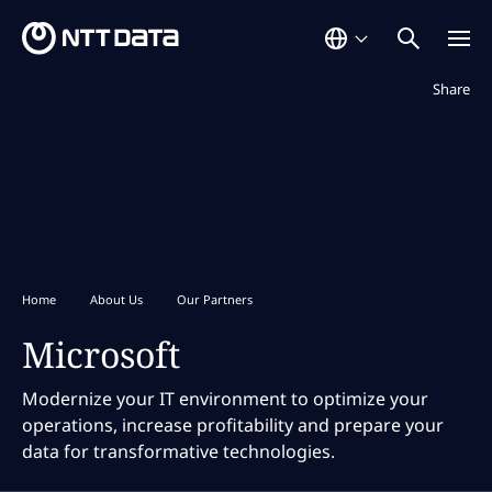
Not displaye
Share
Home
About Us
Our Partners
Microsoft
Modernize your IT environment to optimize your
operations, increase profitability and prepare your
data for transformative technologies.