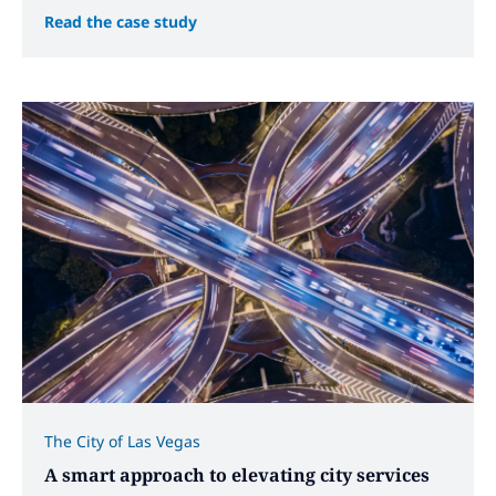
Read the case study
The City of Las Vegas
A smart approach to elevating city services