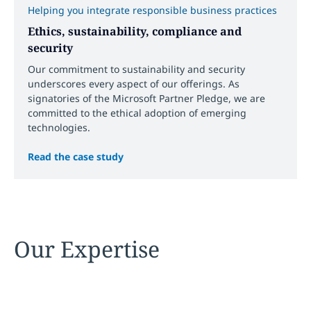
Helping you integrate responsible business practices
Ethics, sustainability, compliance and
security
Our commitment to sustainability and security
underscores every aspect of our offerings. As
signatories of the Microsoft Partner Pledge, we are
committed to the ethical adoption of emerging
technologies.
Read the case study
Our Expertise