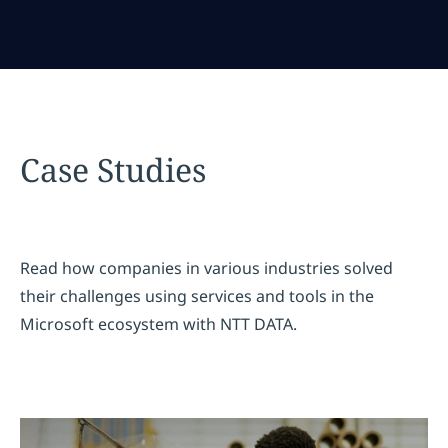
Case Studies
Read how companies in various industries solved
their challenges using services and tools in the
Microsoft ecosystem with NTT DATA.