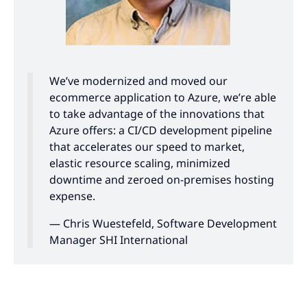
We’ve modernized and moved our
ecommerce application to Azure, we’re able
to take advantage of the innovations that
Azure offers: a CI/CD development pipeline
that accelerates our speed to market,
elastic resource scaling, minimized
downtime and zeroed on-premises hosting
expense.
— Chris Wuestefeld, Software Development
Manager SHI International