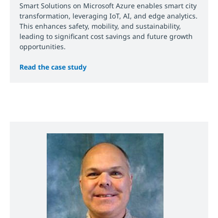
Smart Solutions on Microsoft Azure enables smart city
transformation, leveraging IoT, AI, and edge analytics.
This enhances safety, mobility, and sustainability,
leading to significant cost savings and future growth
opportunities.
Read the case study