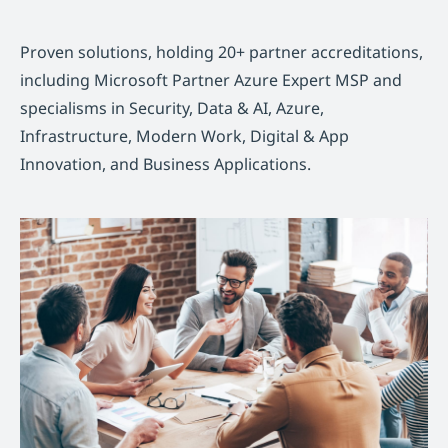
Proven solutions, holding 20+ partner accreditations,
including Microsoft Partner Azure Expert MSP and
specialisms in Security, Data & AI, Azure,
Infrastructure, Modern Work, Digital & App
Innovation, and Business Applications.