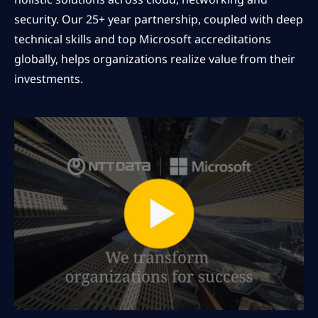
security. Our 25+ year partnership, coupled with deep
technical skills and top Microsoft accreditations
globally, helps organizations realize value from their
investments.