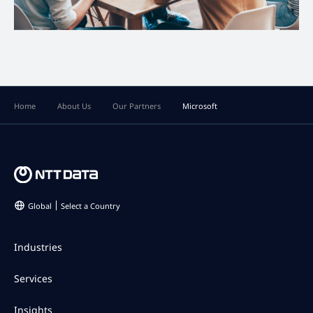
Home
About Us
Our Partners
Microsoft
Global
Select a Country
Industries
Services
Insights