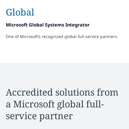
Global
Microsoft Global Systems Integrator
One of Microsoft’s recognized global full-service partners.
Accredited solutions from
a Microsoft global full-
service partner