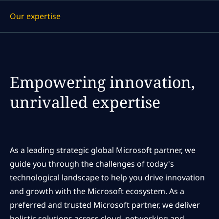
Our expertise
Display a link to each article
Empowering innovation,
unrivalled expertise
As a leading strategic global Microsoft partner, we
guide you through the challenges of today's
technological landscape to help you drive innovation
and growth with the Microsoft ecosystem. As a
preferred and trusted Microsoft partner, we deliver
holistic solutions across cloud, networking and