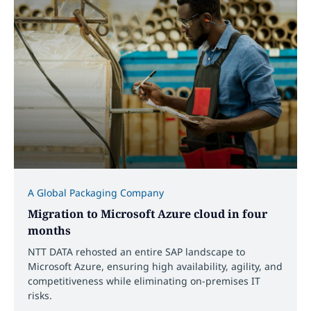
A Global Packaging Company
Migration to Microsoft Azure cloud in four
months
NTT DATA rehosted an entire SAP landscape to
Microsoft Azure, ensuring high availability, agility, and
competitiveness while eliminating on-premises IT
risks.