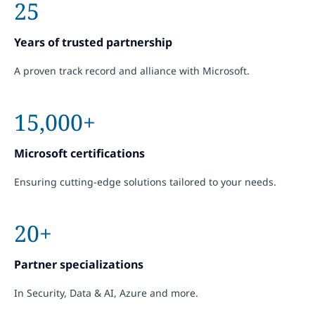
25
Years of trusted partnership
A proven track record and alliance with Microsoft.
15,000+
Microsoft certifications
Ensuring cutting-edge solutions tailored to your needs.
20+
Partner specializations
In Security, Data & AI, Azure and more.