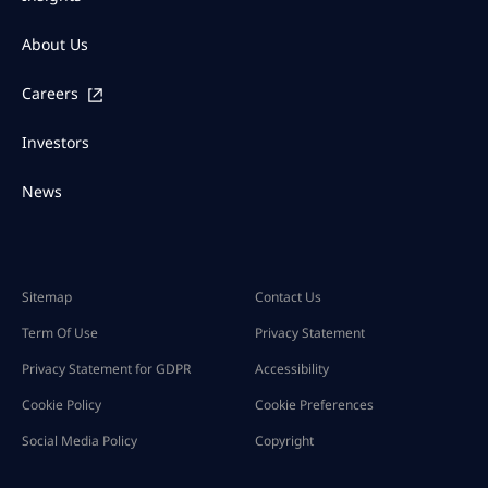
About Us
Careers
Investors
News
Sitemap
Contact Us
Term Of Use
Privacy Statement
Privacy Statement for GDPR
Accessibility
Cookie Policy
Cookie Preferences
Social Media Policy
Copyright