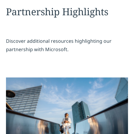
Partnership Highlights
Discover additional resources highlighting our
partnership with Microsoft.