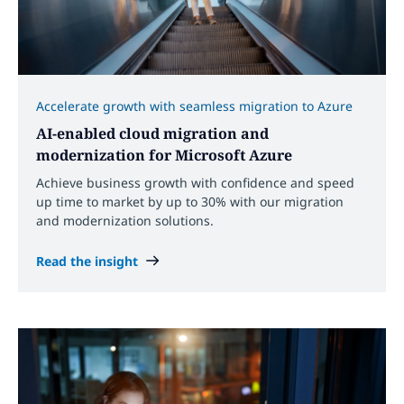
Accelerate growth with seamless migration to Azure
AI-enabled cloud migration and
modernization for Microsoft Azure
Achieve business growth with confidence and speed
up time to market by up to 30% with our migration
and modernization solutions.
Read the insight