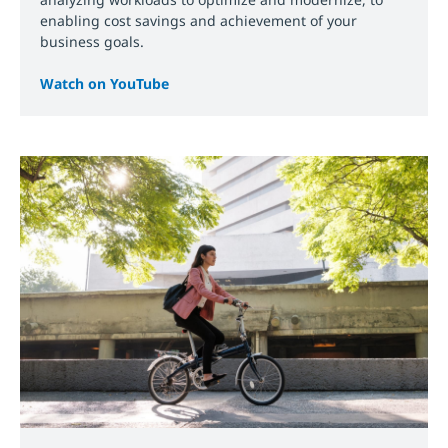
enabling cost savings and achievement of your
business goals.
Watch on YouTube