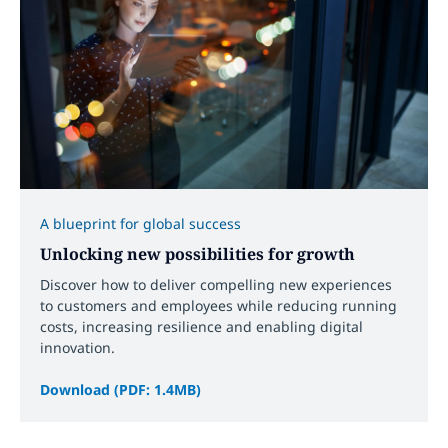
A blueprint for global success
Unlocking new possibilities for growth
Discover how to deliver compelling new experiences
to customers and employees while reducing running
costs, increasing resilience and enabling digital
innovation.
Download (PDF: 1.4MB)