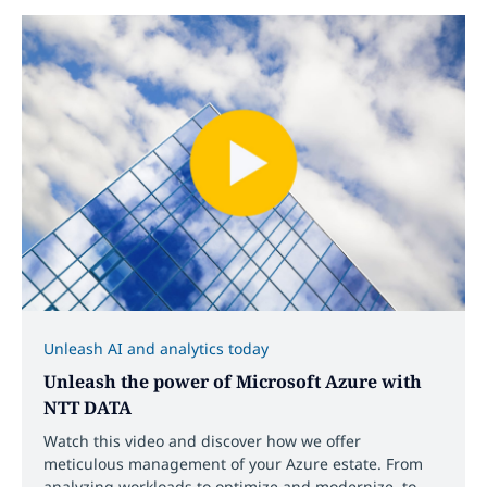
Unleash AI and analytics today
Unleash the power of Microsoft Azure with
NTT DATA
Watch this video and discover how we offer
meticulous management of your Azure estate. From
analyzing workloads to optimize and modernize, to