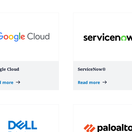
gle Cloud
ServiceNow®
d more
Read more