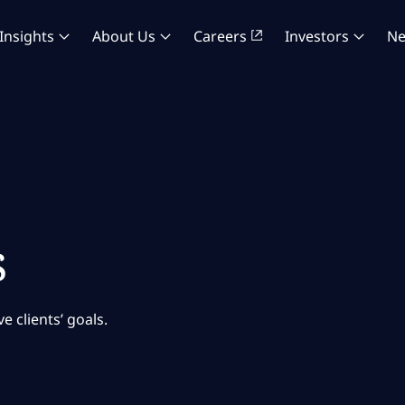
Insights
About Us
Careers
Investors
N
s
 clients’ goals.