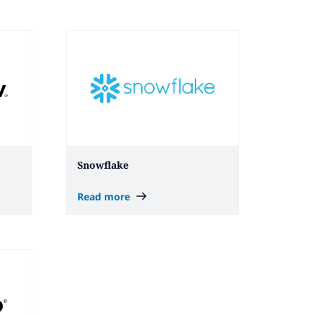
Snowflake
Read more