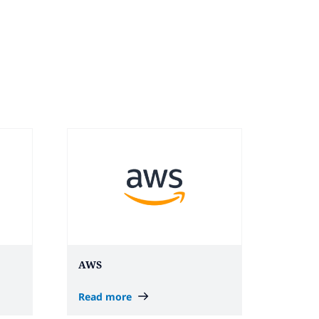
AWS
Read more