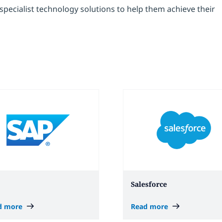
pecialist technology solutions to help them achieve their
Salesforce
d more
Read more