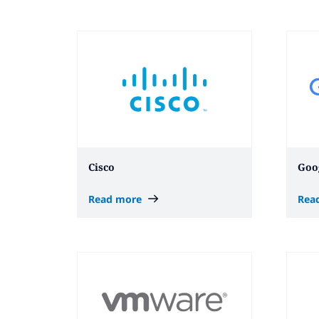
Cisco
Goo
Read more
Rea