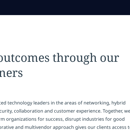
 outcomes through our
ners
ted technology leaders in the areas of networking, hybrid
security, collaboration and customer experience. Together, w
rm organizations for success, disrupt industries for good
borative and multivendor approach gives our clients access 