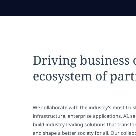
Driving business
ecosystem of part
We collaborate with the industry’s most trus
infrastructure, enterprise applications, AI, 
build industry-leading solutions that transfo
and shape a better society for all. Our colla