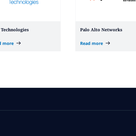
 Technologies
Palo Alto Networks
d more
Read more