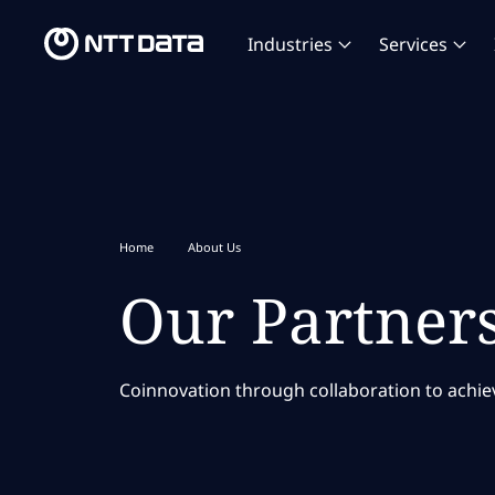
Industries
Services
Home
About Us
Our Partner
Coinnovation through collaboration to achieve