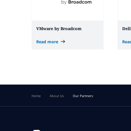
VMware by Broadcom
Dell
Read more
Rea
Home
About Us
Our Partners