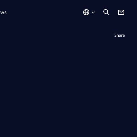
ews
Not displayed
Share