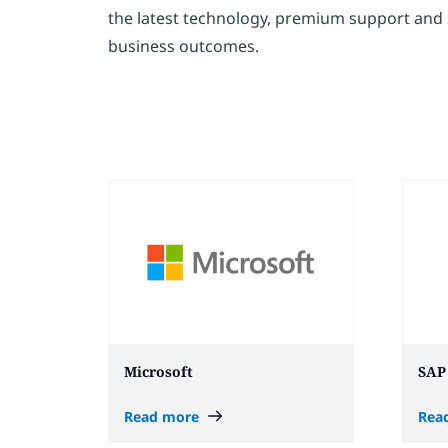
the latest technology, premium support and s
business outcomes.
Microsoft
SAP
Read more
Rea